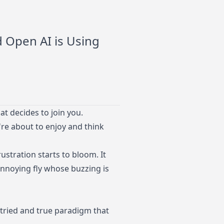
d Open AI is Using
t decides to join you.
re about to enjoy and think
rustration starts to bloom. It
annoying fly whose buzzing is
 tried and true paradigm that