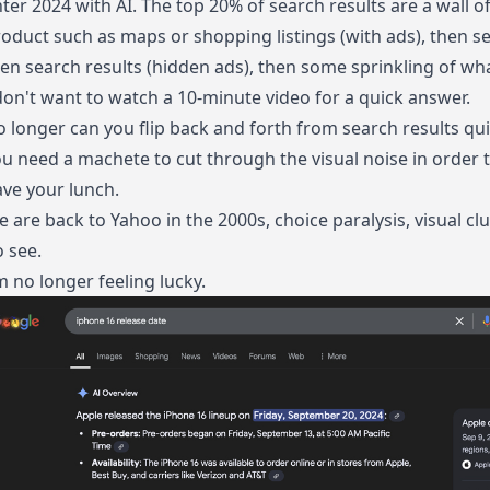
ter 2024 with AI. The top 20% of search results are a wall o
oduct such as maps or shopping listings (with ads), then s
en search results (hidden ads), then some sprinkling of wha
don't want to watch a 10-minute video for a quick answer.
 longer can you flip back and forth from search results qui
u need a machete to cut through the visual noise in order 
ve your lunch.
 are back to Yahoo in the 2000s, choice paralysis, visual clut
 see.
m no longer feeling lucky.