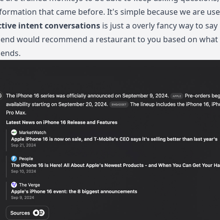
formation that came before. It's simple because we are use 
ctive intent conversations
is just a overly fancy way to sa
iend would recommend a restaurant to you based on what y
iends.