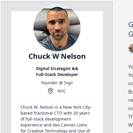
G
G
Chuck W Nelson
Yo
Digital Strategist &&
Full-Stack Developer
Yo
Founder @
Sigil
no
NYC
Bu
re
Chuck W. Nelson is a New York City–
no
based fractional CTO with 20 years
Th
of full-stack development
Wh
experience and two Cannes Lions
for Creative Technology and Use of