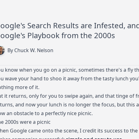
oogle's Search Results are Infested, an
oogle's Playbook from the 2000s
By Chuck W. Nelson
u know when you go on a picnic, sometimes there's a fly tha
u wave your hand to shoo it away from the tasty lunch you'
thing more of it.
t it returns, only for you to swipe again, and that tinge of f
turns, and now your lunch is no longer the focus, but this 
w an obstacle to a perfectly nice picnic.
e 2000s were a picnic
en Google came onto the scene, I credit its success to the