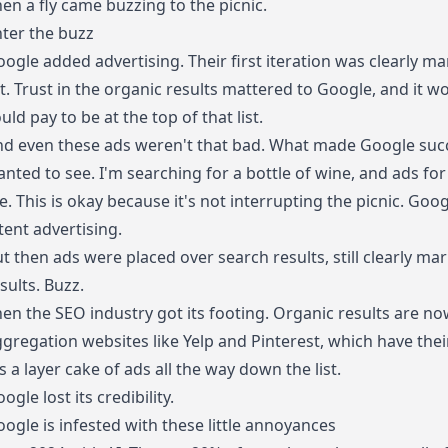
en a fly came buzzing to the picnic.
ter the buzz
ogle added advertising. Their first iteration was clearly m
st. Trust in the organic results mattered to Google, and it 
uld pay to be at the top of that list.
nd even these ads weren't that bad. What made Google suc
nted to see. I'm searching for a bottle of wine, and ads fo
. This is okay because it's not interrupting the picnic. Goog
tent advertising.
t then ads were placed over search results, still clearly 
sults. Buzz.
en the SEO industry got its footing. Organic results are no
gregation websites like Yelp and Pinterest, which have the
's a layer cake of ads all the way down the list.
ogle lost its credibility.
ogle is infested with these little annoyances