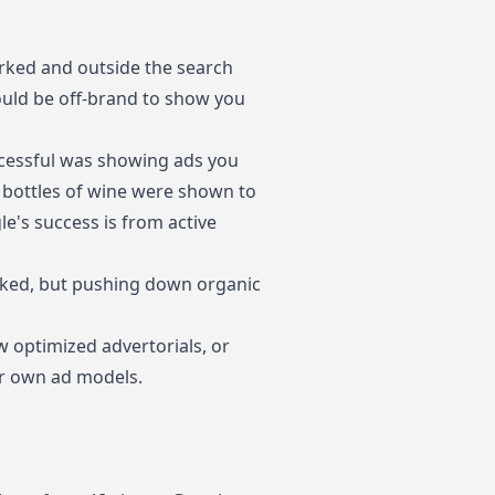
arked and outside the search
would be off-brand to show you
cessful was showing ads you
r bottles of wine were shown to
le's success is from active
marked, but pushing down organic
w optimized advertorials, or
ir own ad models.