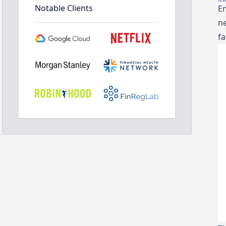
Notable Clients
En
ne
fa