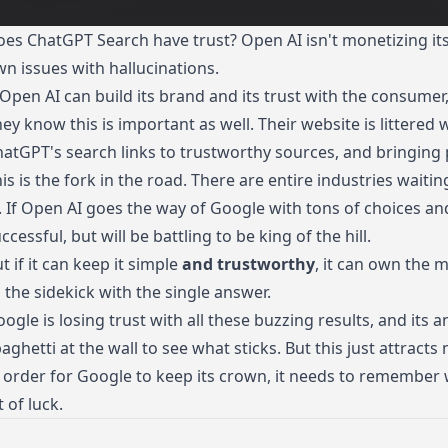
es ChatGPT Search have trust? Open AI isn't monetizing its s
n issues with hallucinations.
 Open AI can build its brand and its trust with the consumer,
ey know this is important as well. Their website is littered
hatGPT's search
links to trustworthy sources, and bringing
is is the fork in the road. There are entire industries waitin
. If Open AI goes the way of Google with tons of choices and 
ccessful, but will be battling to be king of the hill.
t if it can keep it simple
and trustworthy
, it can own the m
 the sidekick with the single answer.
ogle is losing trust with all these buzzing results, and its
aghetti at the wall to see what sticks. But this just attract
 order for Google to keep its crown, it needs to remember 
t of luck.