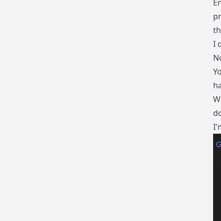
En
pr
th
I 
No
Yo
ha
We
do
I'