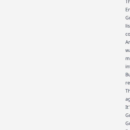
Th
En
Go
li
co
A
wa
me
in
Bu
re
Th
ag
It
Go
Go