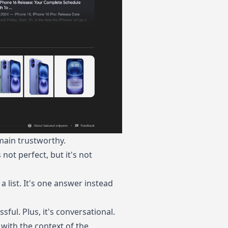
main trustworthy.
not perfect, but it's not
 a list. It's one answer instead
sful. Plus, it's conversational.
with the context of the