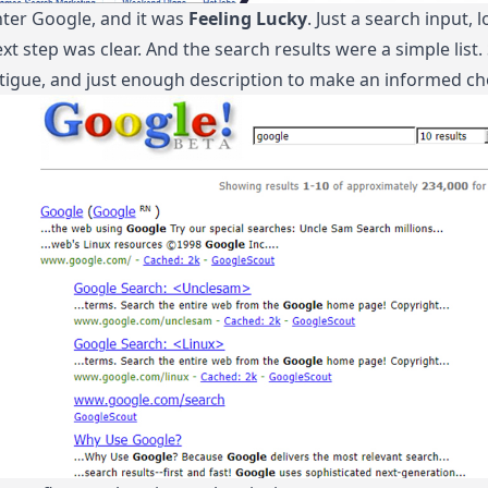
ter Google, and it was
Feeling Lucky
. Just a search input,
xt step was clear. And the search results were a simple list
tigue, and just enough description to make an informed ch