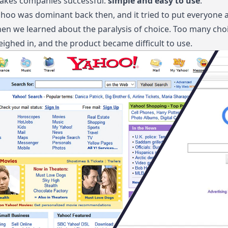
akes companies successful:
simple and easy to use
.
hoo was dominant back then, and it tried to put everyone a
en we learned about the paralysis of choice. Too many choi
ighed in, and the product became difficult to use.