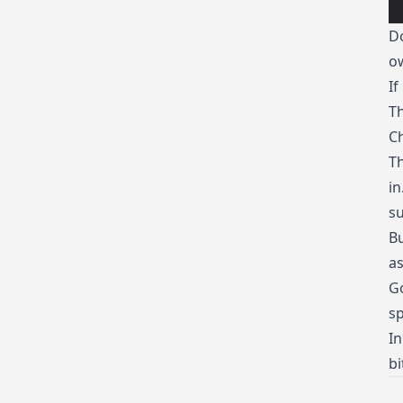
Do
ow
If
Th
C
Th
in
su
Bu
as
Go
sp
In
bi