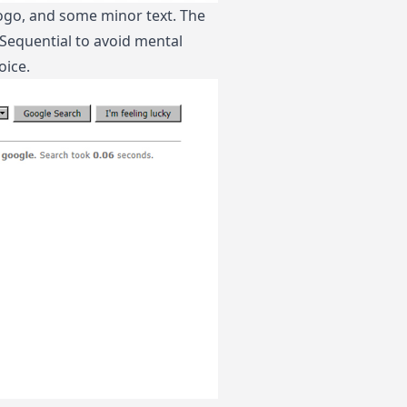
 logo, and some minor text. The
. Sequential to avoid mental
oice.