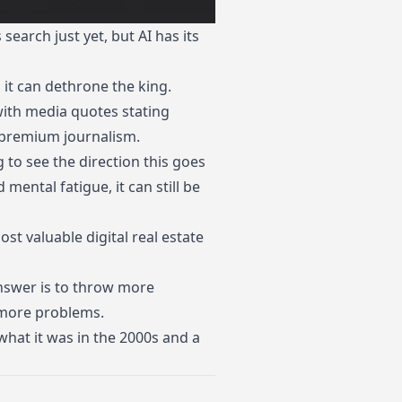
earch just yet, but AI has its
 it can dethrone the king.
 with media quotes stating
 premium journalism.
g to see the direction this goes
mental fatigue, it can still be
ost valuable digital real estate
 answer is to throw more
s more problems.
what it was in the 2000s and a