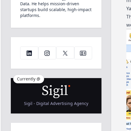
m
Data. He helps mission-driven
Ya
startups build scalable, high-impact
platforms.
Th
we
Currently @
Sigil - Digital Advertising Agency