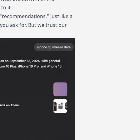
to it.
y "recommendations." Just like a
ou ask for. But we trust our