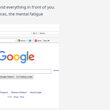
nd everything in front of you.
ces, the mental fatigue