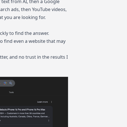
f text from AI, then a Google
earch ads, then YouTube videos,
t you are looking for.
ckly to find the answer.
to find even a website that may
ter, and no trust in the results I