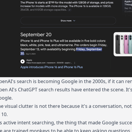
enAI's search is becoming Google in the 2000s, if it can re
en AI's ChatGPT search results have entered the scene. It's 
oogle.
e visual clutter is not there because it's a conversation, not
 10.
's active intent searching, the thing that made Google succes
 are trained monkeys to be able to keep asking questions, 